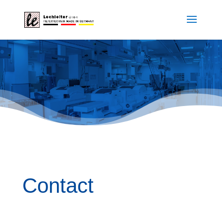
Contact