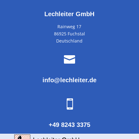
Lechleiter GmbH
Rainweg 17
86925 Fuchstal
Deutschland

info@lechleiter.de

+49 8243 3375