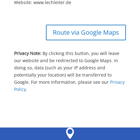
Website: www.lechleiter.de
Route via Google Maps
Privacy Note:
By clicking this button, you will leave
our website and be redirected to Google Maps. In
doing so, data (such as your IP address and
potentially your location) will be transferred to
Google. For more information, please see our
Privacy
Policy
.
Leaflet
|
©
OpenStreetMap
contributors
