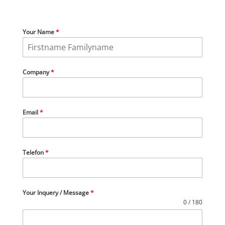
Your Name
*
Company
*
Email
*
Telefon
*
Your Inquery / Message
*
0 / 180