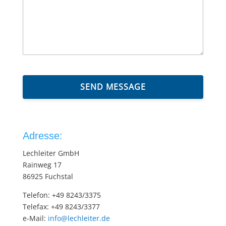
SEND MESSAGE
Adresse:
Lechleiter GmbH
Rainweg 17
86925 Fuchstal
Telefon: +49 8243/3375
Telefax: +49 8243/3377
e-Mail:
info@lechleiter.de